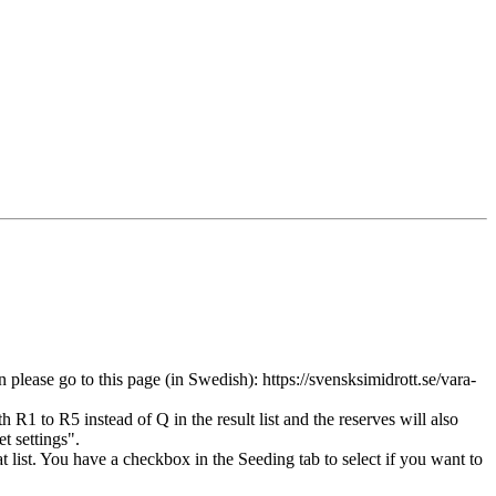
ease go to this page (in Swedish): https://svensksimidrott.se/vara-
R1 to R5 instead of Q in the result list and the reserves will also
t settings".
t list. You have a checkbox in the Seeding tab to select if you want to