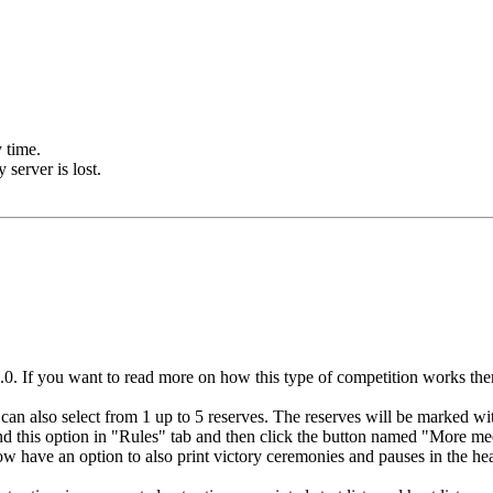
 time.
server is lost.
If you want to read more on how this type of competition works then pl
an also select from 1 up to 5 reserves. The reserves will be marked with 
ind this option in "Rules" tab and then click the button named "More mee
ow have an option to also print victory ceremonies and pauses in the hea