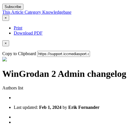
Subscribe
This Article
Category
Knowledgebase
×
Print
Download PDF
×
Copy to Clipboard
WinGrodan 2 Admin changelog
Authors list
Last updated:
Feb 1, 2024
by
Erik Fornander