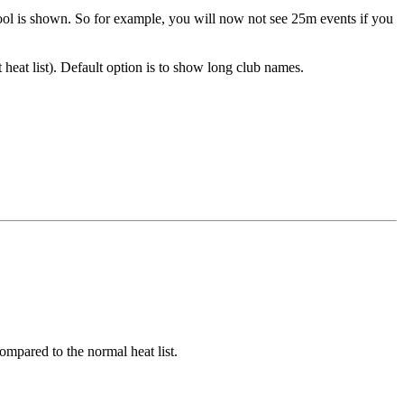
pool is shown. So for example, you will now not see 25m events if you
 heat list). Default option is to show long club names.
compared to the normal heat list.