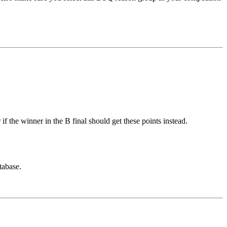
if the winner in the B final should get these points instead.
tabase.