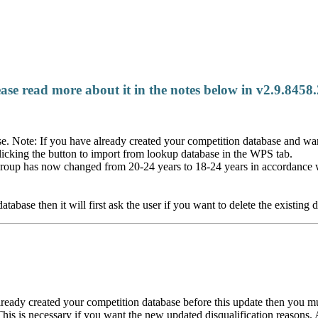
e read more about it in the notes below in v2.9.8458
e. Note: If you have already created your competition database and wa
licking the button to import from lookup database in the WPS tab.
roup has now changed from 20-24 years to 18-24 years in accordance 
se then it will first ask the user if you want to delete the existing d
eady created your competition database before this update then you must
This is necessary if you want the new updated disqualification reasons