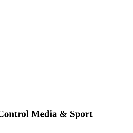
Control Media & Sport