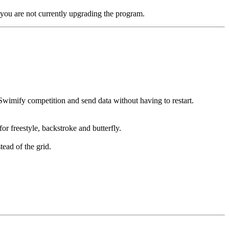
you are not currently upgrading the program.
Swimify competition and send data without having to restart.
or freestyle, backstroke and butterfly.
ead of the grid.