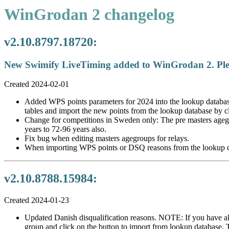
WinGrodan 2 changelog
v2.10.8797.18720:
New Swimify LiveTiming added to WinGrodan 2. Pleas
Created 2024-02-01
Added WPS points parameters for 2024 into the lookup databas
tables and import the new points from the lookup database by c
Change for competitions in Sweden only: The pre masters ageg
years to 72-96 years also.
Fix bug when editing masters agegroups for relays.
When importing WPS points or DSQ reasons from the lookup databa
v2.10.8788.15984:
Created 2024-01-23
Updated Danish disqualification reasons. NOTE: If you have alr
group and click on the button to import from lookup database. 