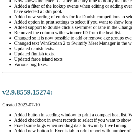
Now shows the letter "C" after an entry time to notify that the ent
Added a filter of the lookup events when editing or adding even
have selected a 50m pool.
Added new sorting of entries for for Danish competitions to selec
Added option in print settings to select if you want to show lon
Added support to double click a swimmer or lane in the Chan
Removed the column with swimmer ID from the heat list.
Changed so it is now possible to add or remove age groups even 
Changed text WinGrodan 2 to Swimify Meet Manager in the win
Updated danish texts.
Updated finnish texts.
Updated faroe island texts.
Various bug fixes.
v2.9.8559.15274:
Created 2023-07-10
Added button in seeding window to print a compact heat list. With
Added checkbox in event records to select if you want to sho
Fixed some bugs when sending data to Swimify LiveTiming.
Added new button in Events tab to print report with number of en