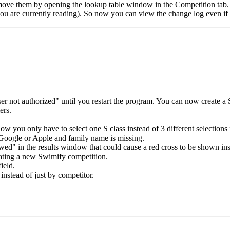
emove them by opening the lookup table window in the Competition tab.
ou are currently reading). So now you can view the change log even if 
r not authorized" until you restart the program. You can now create a 
ers.
you only have to select one S class instead of 3 different selections f
Google or Apple and family name is missing.
ed" in the results window that could cause a red cross to be shown inst
ating a new Swimify competition.
ield.
nstead of just by competitor.