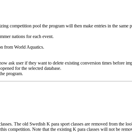
izing competition pool the program will then make entries in the same p
mmer nations for each event.
n from World Aquatics.
ow ask user if they want to delete existing conversion times before im
s opened for the selected database.
the program.
asses. The old Swedish K para sport classes are removed from the look
 this competition. Note that the existing K para classes will not be re