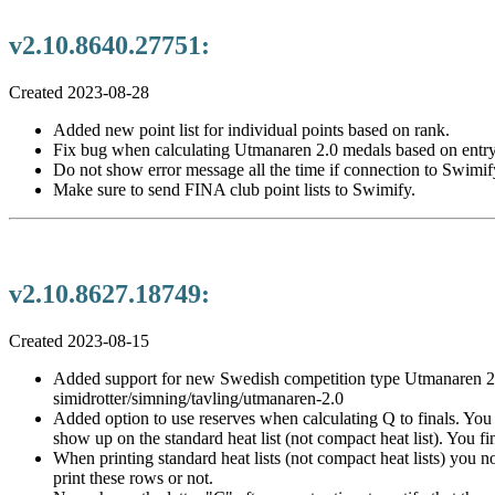
v2.10.8640.27751:
Created 2023-08-28
Added new point list for individual points based on rank.
Fix bug when calculating Utmanaren 2.0 medals based on entry
Do not show error message all the time if connection to Swimify 
Make sure to send FINA club point lists to Swimify.
v2.10.8627.18749:
Created 2023-08-15
Added support for new Swedish competition type Utmanaren 2.0. 
simidrotter/simning/tavling/utmanaren-2.0
Added option to use reserves when calculating Q to finals. You c
show up on the standard heat list (not compact heat list). You f
When printing standard heat lists (not compact heat lists) you n
print these rows or not.