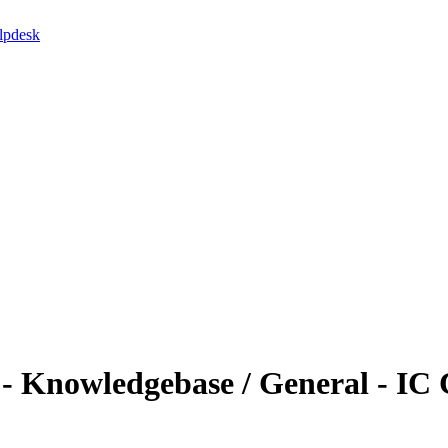
lpdesk
 Knowledgebase / General - IC 