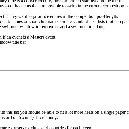
ry time is a converted entry time on printed start lists and heat lists.
ts so only events that are possible to swim in the current competition 
t if they want to prioritize entries in the competition pool length.
g club names or short club names on the standard heat lists (not compact
ge swimmer window to remove or add a swimmer to a lane.
if an event is a Masters event.
dow title bar.
 this list you should be able to fit a lot more heats on a single paper 
w record on Swimify LiveTiming.
tries, reserves, clubs and countries for each event.