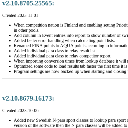
v2.10.8705.25565:
Created 2023-11-01
When competition nation is Finland and enabling setting Priorit
in other pools.
Add column in Event entries info report to show number of swi
Added better error handling when calculating point lists.
Renamed FINA points to AQUA points according to informatio
Added individual para class to relay result list.
Added individual para class to relay competitor report.
When importing conversion times from lookup database it will n
Optimized some code to load results tab faster the first time it i
Program settings are now backed up when starting and closing 
v2.10.8679.16173:
Created 2023-10-06
Added new Swedish N-para sport classes to lookup para sport cl
version of the software then the N para classes will be added to