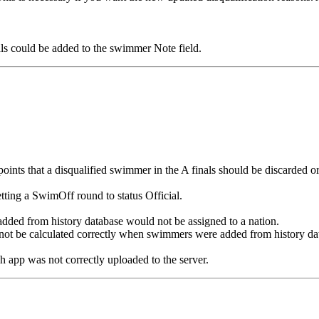
 could be added to the swimmer Note field.
ints that a disqualified swimmer in the A finals should be discarded or 
ting a SwimOff round to status Official.
ed from history database would not be assigned to a nation.
ot be calculated correctly when swimmers were added from history da
app was not correctly uploaded to the server.