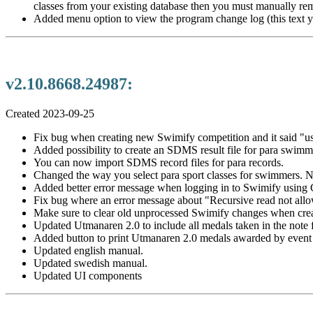
classes from your existing database then you must manually r
Added menu option to view the program change log (this text y
v2.10.8668.24987:
Created 2023-09-25
Fix bug when creating new Swimify competition and it said "use
Added possibility to create an SDMS result file for para swimm
You can now import SDMS record files for para records.
Changed the way you select para sport classes for swimmers. Now 
Added better error message when logging in to Swimify using 
Fix bug where an error message about "Recursive read not allow
Make sure to clear old unprocessed Swimify changes when cre
Updated Utmanaren 2.0 to include all medals taken in the note f
Added button to print Utmanaren 2.0 medals awarded by event i
Updated english manual.
Updated swedish manual.
Updated UI components