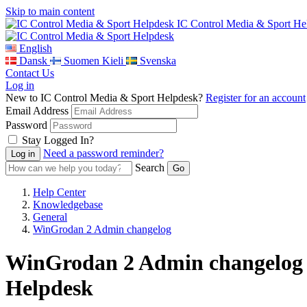
Skip to main content
IC Control Media & Sport He
English
Dansk
Suomen Kieli
Svenska
Contact Us
Log in
New to IC Control Media & Sport Helpdesk?
Register for an account
Email Address
Password
Stay Logged In?
Need a password reminder?
Search
Help Center
Knowledgebase
General
WinGrodan 2 Admin changelog
WinGrodan 2 Admin changelog -
Helpdesk