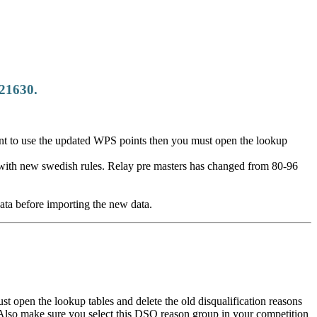
.21630.
nt to use the updated WPS points then you must open the lookup
with new swedish rules. Relay pre masters has changed from 80-96
ata before importing the new data.
 open the lookup tables and delete the old disqualification reasons
. Also make sure you select this DSQ reason group in your competition