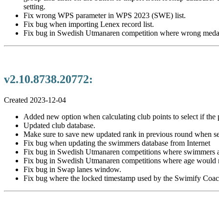
setting.
Fix wrong WPS parameter in WPS 2023 (SWE) list.
Fix bug when importing Lenex record list.
Fix bug in Swedish Utmanaren competition where wrong medals
v2.10.8738.20772:
Created 2023-12-04
Added new option when calculating club points to select if the po
Updated club database.
Make sure to save new updated rank in previous round when set
Fix bug when updating the swimmers database from Internet
Fix bug in Swedish Utmanaren competitions where swimmers add
Fix bug in Swedish Utmanaren competitions where age would n
Fix bug in Swap lanes window.
Fix bug where the locked timestamp used by the Swimify Coach 