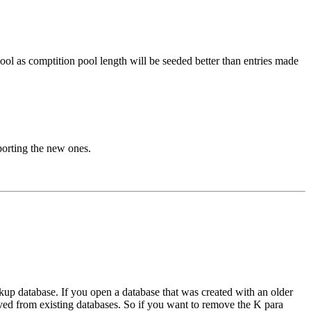
ool as comptition pool length will be seeded better than entries made
porting the new ones.
up database. If you open a database that was created with an older
moved from existing databases. So if you want to remove the K para