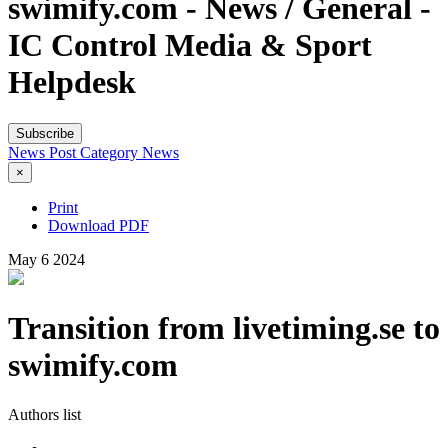
swimify.com - News / General -
IC Control Media & Sport
Helpdesk
Subscribe
News Post
Category
News
×
Print
Download PDF
May
6
2024
Transition from livetiming.se to
swimify.com
Authors list