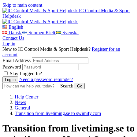
Skip to main content
IC Control Media & Sport
Helpdesk
English
Dansk
Suomen Kieli
Svenska
Contact Us
Log in
New to IC Control Media & Sport Helpdesk?
Register for an
account
Email Address
Password
Stay Logged In?
Need a password reminder?
Search
Help Center
News
General
Transition from livetiming.se to swimify.com
Transition from livetiming.se to