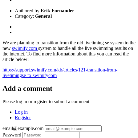
Authored by
Erik Fornander
Category:
General
We are planning to transition from the old livetiming.se system to the
new
swimify.com
system to handle all the live swimming results on
the internet. To find more information about this you can read the
article below:
https://support.swimify.com/kb/articles/121-transition-from-
livetimingse-to-swimifycom
Add a comment
Please log in or register to submit a comment.
Log in
Register
email@example.com
Password