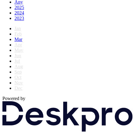
Any
2025
2024
2023
Jan
Feb
Mar
Apr
May
Jun
Jul
Aug
Sep
Oct
Nov
Dec
Powered by