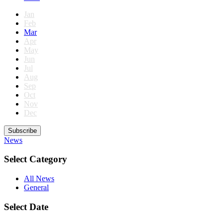
Jan
Feb
Mar
Apr
May
Jun
Jul
Aug
Sep
Oct
Nov
Dec
Subscribe
News
Select Category
All News
General
Select Date