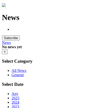
News
Subscribe
News
No news yet
×
Select Category
All News
General
Select Date
Any
2025
2024
2023