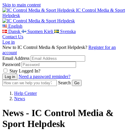
Skip to main content
IC Control Media & Sport
Helpdesk
English
Dansk
Suomen Kieli
Svenska
Contact Us
Log in
New to IC Control Media & Sport Helpdesk?
Register for an
account
Email Address
Password
Stay Logged In?
Need a password reminder?
Search
Help Center
News
News - IC Control Media &
Sport Helpdesk