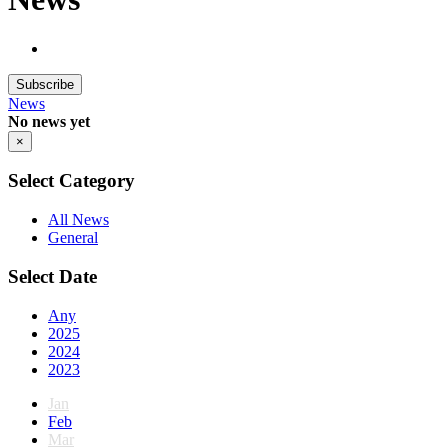
Subscribe
News
No news yet
×
Select Category
All News
General
Select Date
Any
2025
2024
2023
Jan
Feb
Mar