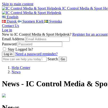
Skip to main content
IC Control Media & Sport He
English
Dansk
Suomen Kieli
Svenska
Contact Us
Log in
New to IC Control Media & Sport Helpdesk?
Register for an account
Email Address
Password
Stay Logged In?
Need a password reminder?
Search
Help Center
News
News - IC Control Media & Spo
News