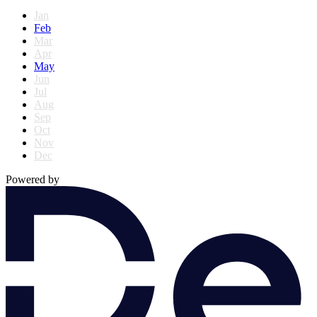
Jan
Feb
Mar
Apr
May
Jun
Jul
Aug
Sep
Oct
Nov
Dec
Powered by