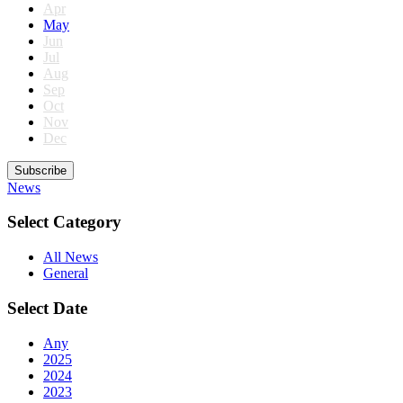
Apr
May
Jun
Jul
Aug
Sep
Oct
Nov
Dec
Subscribe
News
Select Category
All News
General
Select Date
Any
2025
2024
2023