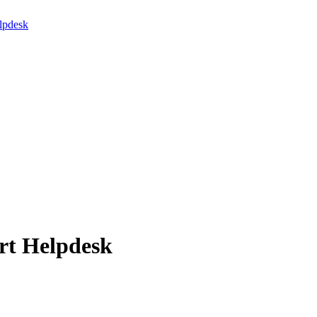
lpdesk
rt Helpdesk