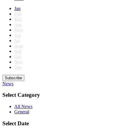
Jan
Feb
Mar
Apr
May
Jun
Jul
Aug
Sep
Oct
Nov
Dec
Subscribe
News
Select Category
All News
General
Select Date