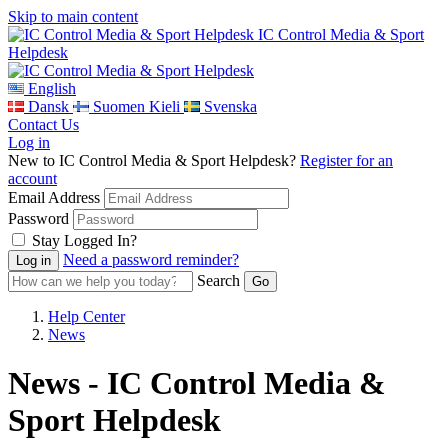
Skip to main content
IC Control Media & Sport
Helpdesk
English
Dansk
Suomen Kieli
Svenska
Contact Us
Log in
New to IC Control Media & Sport Helpdesk?
Register for an
account
Email Address
Password
Stay Logged In?
Need a password reminder?
Search
Help Center
News
News - IC Control Media &
Sport Helpdesk