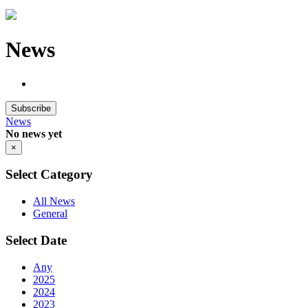
News
Subscribe
News
No news yet
×
Select Category
All News
General
Select Date
Any
2025
2024
2023