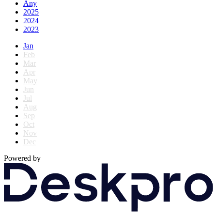
Any
2025
2024
2023
Jan
Feb
Mar
Apr
May
Jun
Jul
Aug
Sep
Oct
Nov
Dec
Powered by