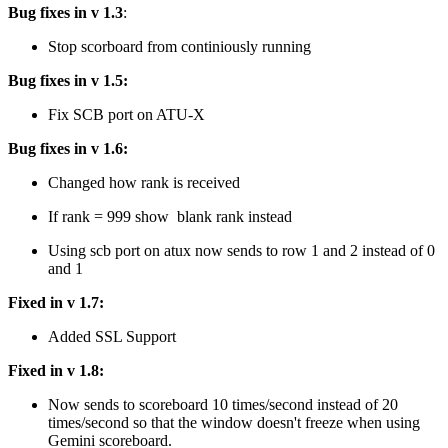
Bug fixes in v 1.3
:
Stop scorboard from continiously running
Bug fixes in v 1.5:
Fix SCB port on ATU-X
Bug fixes in v 1.6:
Changed how rank is received
If rank = 999 show blank rank instead
Using scb port on atux now sends to row 1 and 2 instead of 0
and 1
Fixed in v 1.7:
Added SSL Support
Fixed in v 1.8:
Now sends to scoreboard 10 times/second instead of 20
times/second so that the window doesn't freeze when using
Gemini scoreboard.