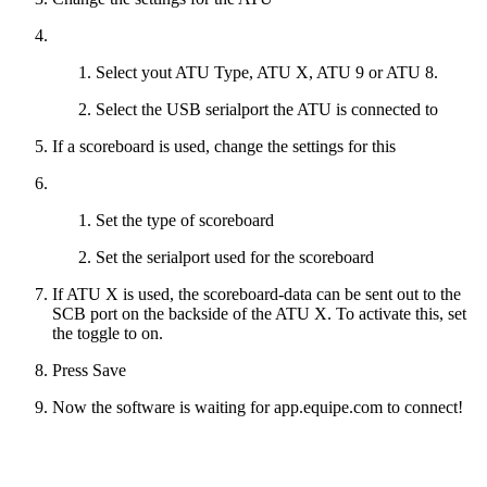
Select yout ATU Type, ATU X, ATU 9 or ATU 8.
Select the USB serialport the ATU is connected to
If a scoreboard is used, change the settings for this
Set the type of scoreboard
Set the serialport used for the scoreboard
If ATU X is used, the scoreboard-data can be sent out to the
SCB port on the backside of the ATU X. To activate this, set
the toggle to on.
Press Save
Now the software is waiting for app.equipe.com to connect!