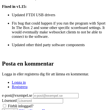
Fixed in v1.15:
Updated FTDI USB drivers
Fix bug that could happen if you run the program with Sport
In The Box 2 and some other specific scoreboard settings. It
would eventually make websocket clients to not be able to
connect to the software.
Updated other third party software components
Posta en kommentar
Logga in eller registrera dig för att lämna en kommentar.
Logga in
Registrera
e-post@exempel.se
Lösenord
Förbli inloggad?