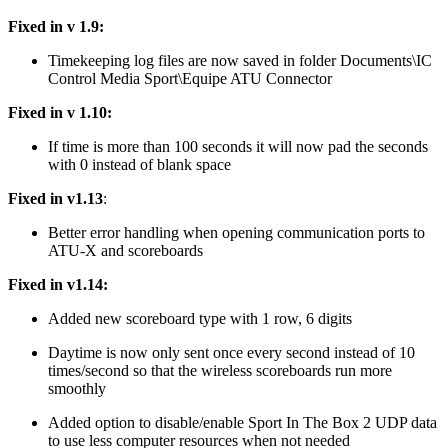
Fixed in v 1.9:
Timekeeping log files are now saved in folder Documents\IC
Control Media Sport\Equipe ATU Connector
Fixed in v 1.10:
If time is more than 100 seconds it will now pad the seconds
with 0 instead of blank space
Fixed in v1.13
:
Better error handling when opening communication ports to
ATU-X and scoreboards
Fixed in v1.14:
Added new scoreboard type with 1 row, 6 digits
Daytime is now only sent once every second instead of 10
times/second so that the wireless scoreboards run more
smoothly
Added option to disable/enable Sport In The Box 2 UDP data
to use less computer resources when not needed