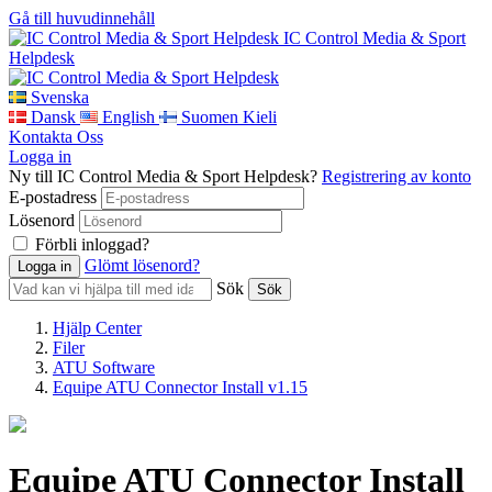
Gå till huvudinnehåll
IC Control Media & Sport
Helpdesk
Svenska
Dansk
English
Suomen Kieli
Kontakta Oss
Logga in
Ny till IC Control Media & Sport Helpdesk?
Registrering av konto
E-postadress
Lösenord
Förbli inloggad?
Glömt lösenord?
Sök
Hjälp Center
Filer
ATU Software
Equipe ATU Connector Install v1.15
Equipe ATU Connector Install