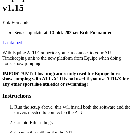
v1.15
Erik Fornander
Senast uppdaterat:
13 okt. 2025
av
Erik Fornander
Ladda ned
With Equipe ATU Connector you can connect to your ATU
Timekeeping unit to the new platform from Equipe when doing
horse show jumping.
IMPORTANT: This program is only used for Equipe horse
show jumping with ATU-X! It is not used if you use ATU-X for
any other sport like athletics or swimming!
Instructions
Run the setup above, this will install both the software and the
drivers needed to connect to the ATU
Go into Edit settings
Change the settings for the ATU