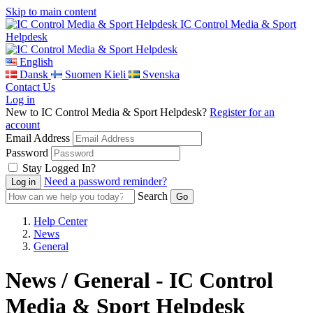
Skip to main content
IC Control Media & Sport
Helpdesk
English
Dansk
Suomen Kieli
Svenska
Contact Us
Log in
New to IC Control Media & Sport Helpdesk?
Register for an
account
Email Address
Password
Stay Logged In?
Need a password reminder?
Search
Help Center
News
General
News / General - IC Control
Media & Sport Helpdesk