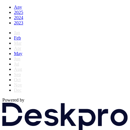
Any
2025
2024
2023
Jan
Feb
Mar
Apr
May
Jun
Jul
Aug
Sep
Oct
Nov
Dec
Powered by