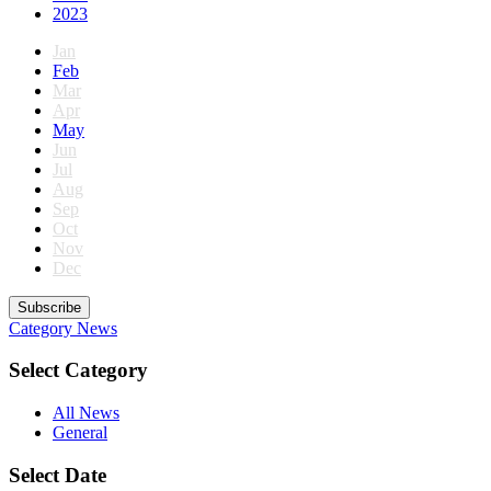
2023
Jan
Feb
Mar
Apr
May
Jun
Jul
Aug
Sep
Oct
Nov
Dec
Subscribe
Category
News
Select Category
All News
General
Select Date