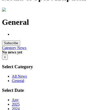
General
Subscribe
Category
News
No news yet
×
Select Category
All News
General
Select Date
Any
2025
2024