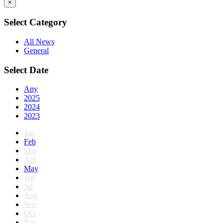
×
Select Category
All News
General
Select Date
Any
2025
2024
2023
Jan
Feb
Mar
Apr
May
Jun
Jul
Aug
Sep
Oct
Nov