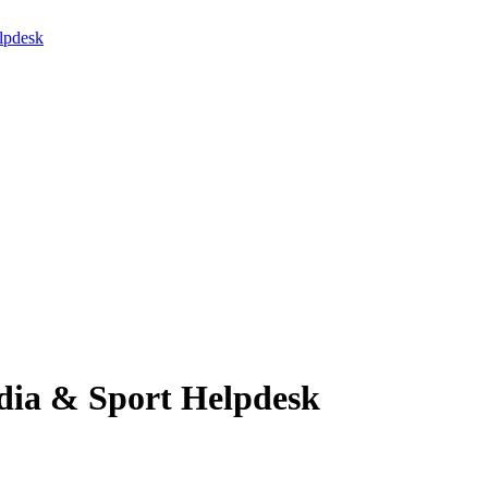
lpdesk
edia & Sport Helpdesk