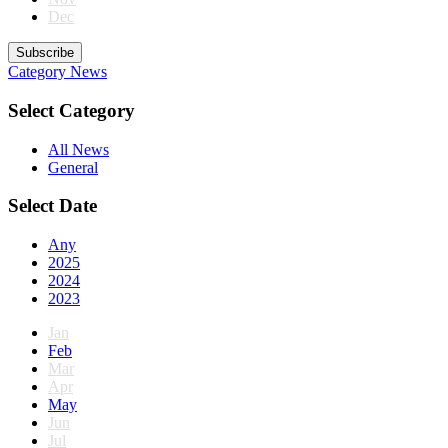
Dec
Subscribe
Category
News
Select Category
All News
General
Select Date
Any
2025
2024
2023
Jan
Feb
Mar
Apr
May
Jun
Jul