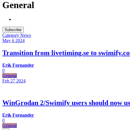
General
Subscribe
Category
News
May 6
2024
Transition from livetiming.se to swimify.c
Erik Fornander
0
General
Feb 27
2024
WinGrodan 2/Swimify users should now us
Erik Fornander
0
General