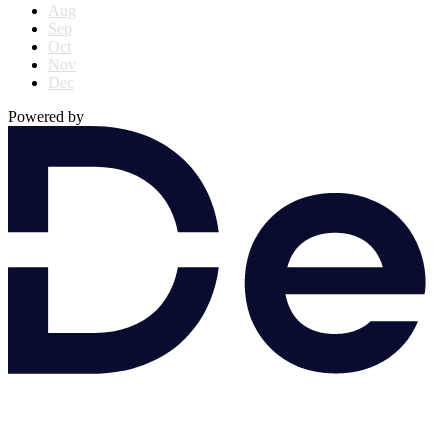
Aug
Sep
Oct
Nov
Dec
Powered by