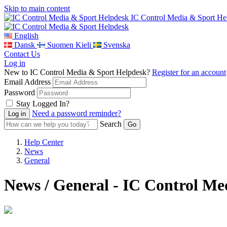
Skip to main content
IC Control Media & Sport He
English
Dansk
Suomen Kieli
Svenska
Contact Us
Log in
New to IC Control Media & Sport Helpdesk?
Register for an account
Email Address
Password
Stay Logged In?
Need a password reminder?
Search
Help Center
News
General
News / General - IC Control M