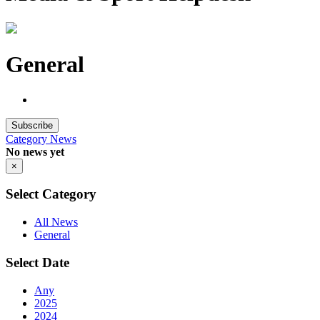
General
Subscribe
Category
News
No news yet
×
Select Category
All News
General
Select Date
Any
2025
2024