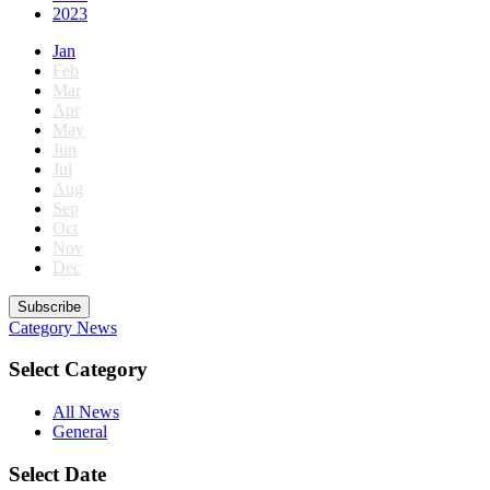
2023
Jan
Feb
Mar
Apr
May
Jun
Jul
Aug
Sep
Oct
Nov
Dec
Subscribe
Category
News
Select Category
All News
General
Select Date