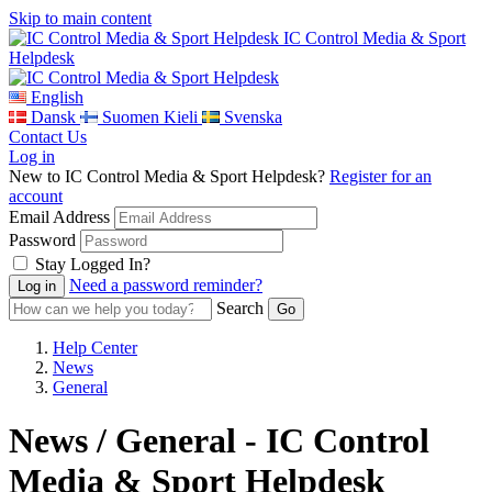
Skip to main content
IC Control Media & Sport
Helpdesk
English
Dansk
Suomen Kieli
Svenska
Contact Us
Log in
New to IC Control Media & Sport Helpdesk?
Register for an
account
Email Address
Password
Stay Logged In?
Need a password reminder?
Search
Help Center
News
General
News / General - IC Control
Media & Sport Helpdesk