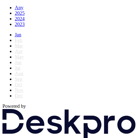
Any
2025
2024
2023
Jan
Feb
Mar
Apr
May
Jun
Jul
Aug
Sep
Oct
Nov
Dec
Powered by