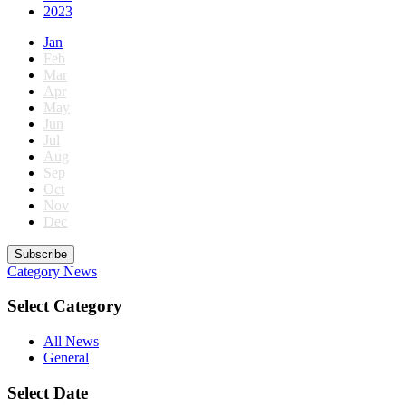
2023
Jan
Feb
Mar
Apr
May
Jun
Jul
Aug
Sep
Oct
Nov
Dec
Subscribe
Category
News
Select Category
All News
General
Select Date