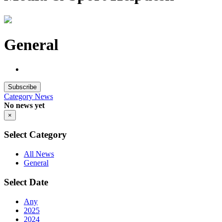
General
Subscribe
Category
News
No news yet
×
Select Category
All News
General
Select Date
Any
2025
2024