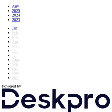
Any
2025
2024
2023
Jan
Feb
Mar
Apr
May
Jun
Jul
Aug
Sep
Oct
Nov
Dec
Powered by