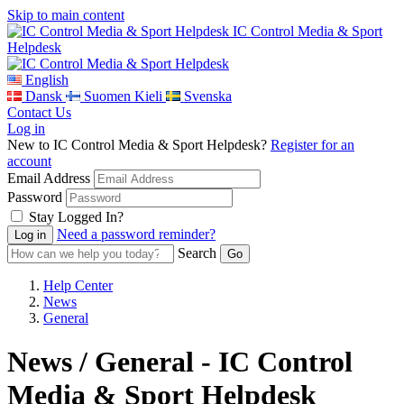
Skip to main content
IC Control Media & Sport
Helpdesk
English
Dansk
Suomen Kieli
Svenska
Contact Us
Log in
New to IC Control Media & Sport Helpdesk?
Register for an
account
Email Address
Password
Stay Logged In?
Need a password reminder?
Search
Help Center
News
General
News / General - IC Control
Media & Sport Helpdesk